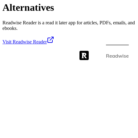
Alternatives
Readwise Reader is a read it later app for articles, PDFs, emails, and
ebooks.
Visit
Readwise Reader