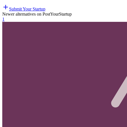
Submit Your Startup
Newer alternatives on PostYourStartup
1