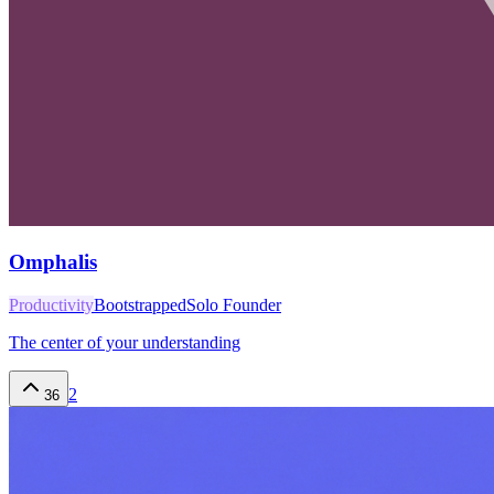
Omphalis
Productivity
Bootstrapped
Solo Founder
The center of your understanding
2
36