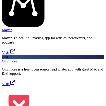
Matter
Matter is a beautiful reading app for articles, newsletters, and
podcasts.
Visit
OM
Omnivore
Omnivore is a free, open source read it later app with great Mac and
iOS support.
Visit