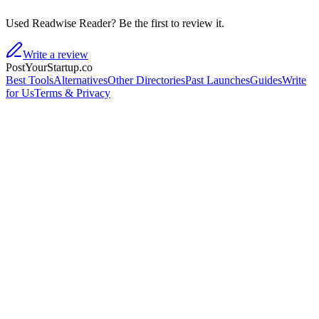
Used Readwise Reader? Be the first to review it.
Write a review
PostYourStartup.co
Best Tools
Alternatives
Other Directories
Past Launches
Guides
Write
for Us
Terms & Privacy