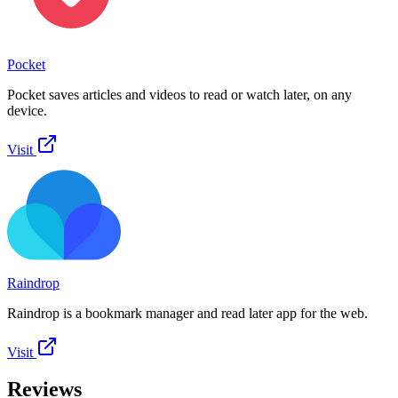
Pocket
Pocket saves articles and videos to read or watch later, on any
device.
Visit
Raindrop
Raindrop is a bookmark manager and read later app for the web.
Visit
Reviews