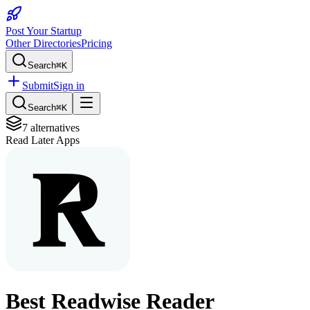
Post Your Startup
Other Directories
Pricing
Search
⌘K
Submit
Sign in
Search
⌘K
7
alternatives
Read Later Apps
Best
Readwise Reader