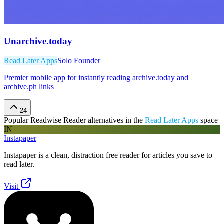
Unarchive.today
Read Later Apps
Solo Founder
Premier mobile app for instantly reading archive.today and
archive.ph links
24
Popular
Readwise Reader
alternatives in the
Read Later Apps
space
IN
Instapaper
Instapaper is a clean, distraction free reader for articles you save to
read later.
Visit