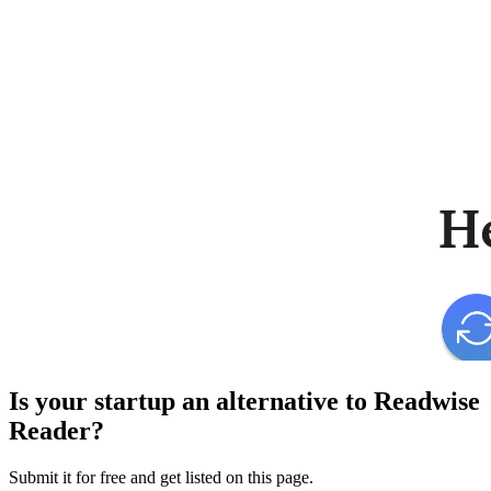
Is your startup an alternative to
Readwise
Reader
?
Submit it for free and get listed on this page.