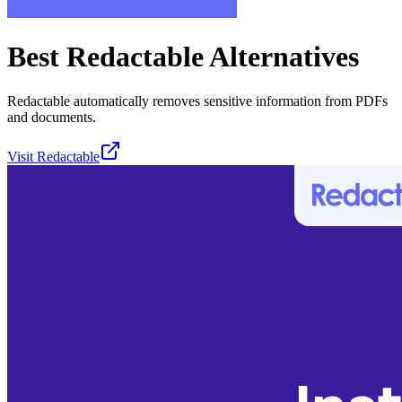
Best
Redactable
Alternatives
Redactable automatically removes sensitive information from PDFs
and documents.
Visit
Redactable