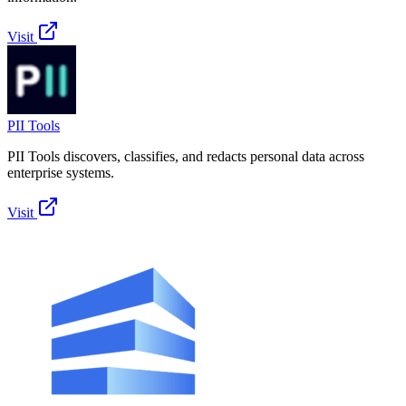
Visit
PII Tools
PII Tools discovers, classifies, and redacts personal data across
enterprise systems.
Visit