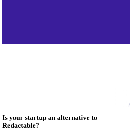
Is your startup an alternative to
Redactable
?