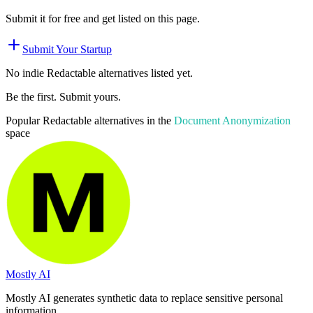
Submit it for free and get listed on this page.
Submit Your Startup
No indie
Redactable
alternatives listed yet.
Be the first. Submit yours.
Popular
Redactable
alternatives in the
Document Anonymization
space
Mostly AI
Mostly AI generates synthetic data to replace sensitive personal
information.