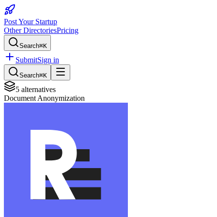
Post Your Startup
Other Directories
Pricing
Search
⌘K
Submit
Sign in
Search
⌘K
5
alternatives
Document Anonymization