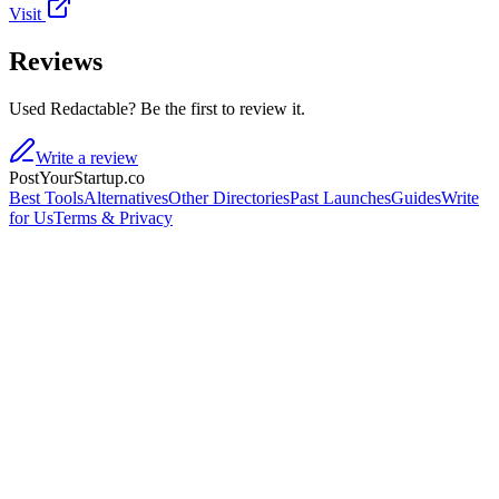
Visit
Reviews
Used Redactable? Be the first to review it.
Write a review
PostYourStartup.co
Best Tools
Alternatives
Other Directories
Past Launches
Guides
Write
for Us
Terms & Privacy