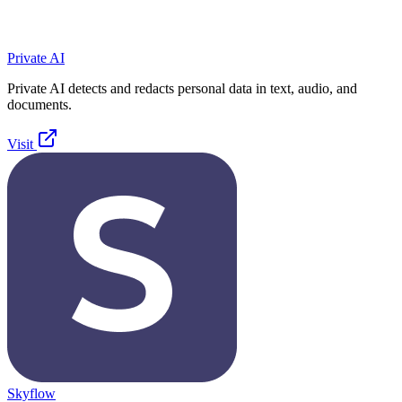
Private AI
Private AI detects and redacts personal data in text, audio, and
documents.
Visit
Skyflow