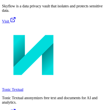
Skyflow is a data privacy vault that isolates and protects sensitive
data.
Visit
Tonic Textual
Tonic Textual anonymizes free text and documents for AI and
analytics.