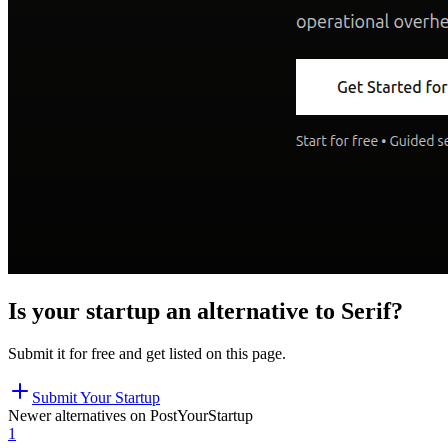
Is your startup an alternative to
Serif
?
Submit it for free and get listed on this page.
Submit Your Startup
Newer alternatives on PostYourStartup
1