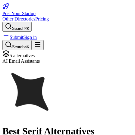
Post Your Startup
Other Directories
Pricing
Search
⌘K
Submit
Sign in
Search
⌘K
5
alternatives
AI Email Assistants
Best
Serif
Alternatives