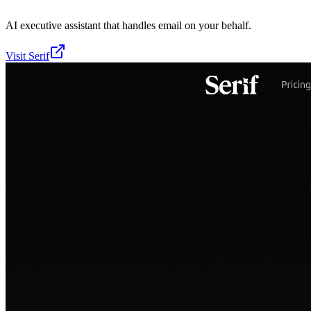
AI executive assistant that handles email on your behalf.
Visit
Serif