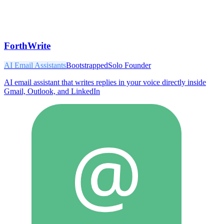
ForthWrite
AI Email Assistants
Bootstrapped
Solo Founder
AI email assistant that writes replies in your voice directly inside
Gmail, Outlook, and LinkedIn