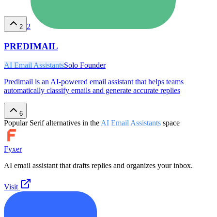
2
2
PREDIMAIL
AI Email Assistants
Solo Founder
Predimail is an AI-powered email assistant that helps teams
automatically classify emails and generate accurate replies
6
Popular
Serif
alternatives in the
AI Email Assistants
space
Fyxer
AI email assistant that drafts replies and organizes your inbox.
Visit