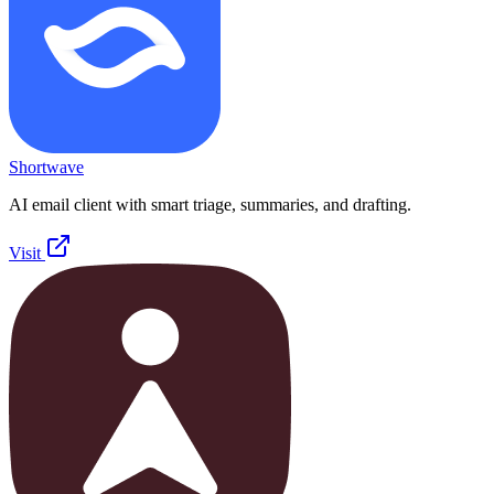
Shortwave
AI email client with smart triage, summaries, and drafting.
Visit