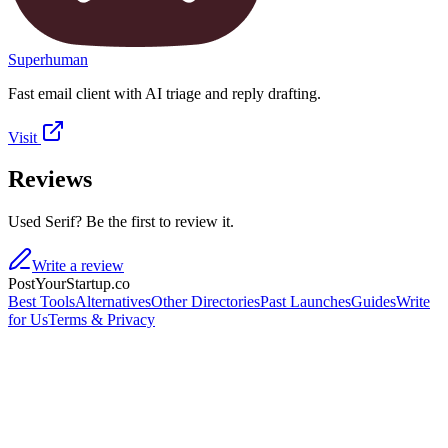
Superhuman
Fast email client with AI triage and reply drafting.
Visit
Reviews
Used Serif? Be the first to review it.
Write a review
PostYourStartup.co
Best Tools
Alternatives
Other Directories
Past Launches
Guides
Write
for Us
Terms & Privacy