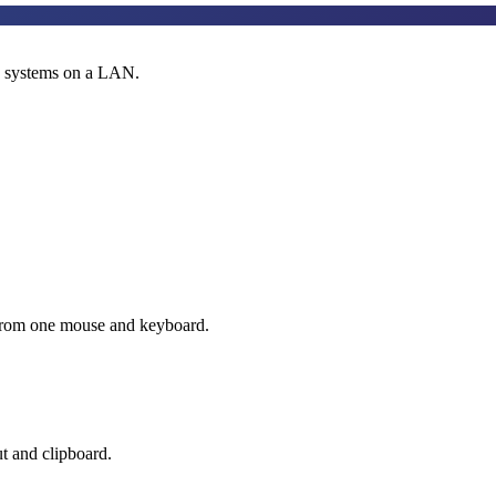
s systems on a LAN.
 from one mouse and keyboard.
t and clipboard.