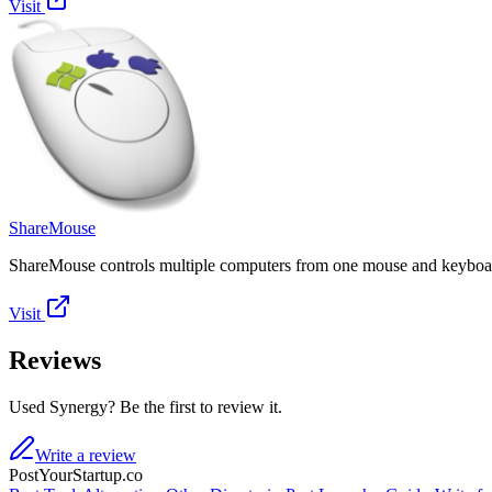
Visit
ShareMouse
ShareMouse controls multiple computers from one mouse and keyboar
Visit
Reviews
Used Synergy? Be the first to review it.
Write a review
PostYourStartup.co