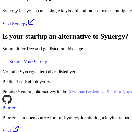
Synergy lets you share a single keyboard and mouse across multiple 
Visit
Synergy
Is your startup an alternative to
Synergy
?
Submit it for free and get listed on this page.
Submit Your Startup
No indie
Synergy
alternatives listed yet.
Be the first. Submit yours.
Popular
Synergy
alternatives in the
Keyboard & Mouse Sharing Apps
Barrier
Barrier is an open-source fork of Synergy for sharing a keyboard and
Visit