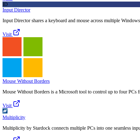
ID
Input Director
Input Director shares a keyboard and mouse across multiple Window
Visit
Mouse Without Borders
Mouse Without Borders is a Microsoft tool to control up to four PCs
Visit
Multiplicity
Multiplicity by Stardock connects multiple PCs into one seamless inpu