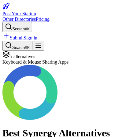
Post Your Startup
Other Directories
Pricing
Search
⌘K
Submit
Sign in
Search
⌘K
5
alternatives
Keyboard & Mouse Sharing Apps
Best
Synergy
Alternatives