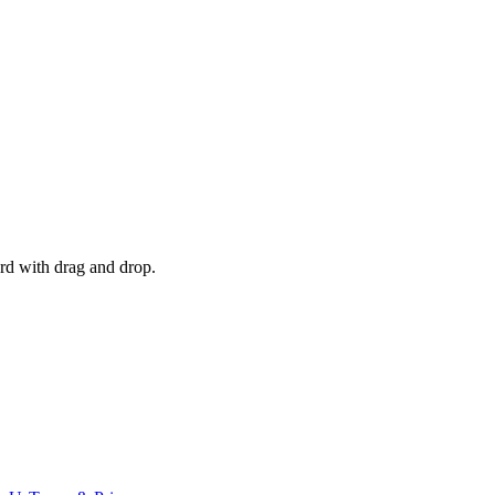
d with drag and drop.