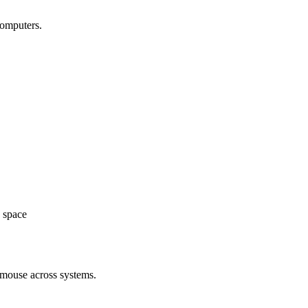
computers.
space
 mouse across systems.