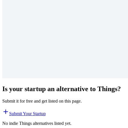
Is your startup an alternative to
Things
?
Submit it for free and get listed on this page.
Submit Your Startup
No indie
Things
alternatives listed yet.