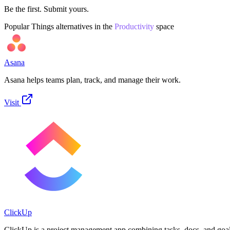
Be the first. Submit yours.
Popular
Things
alternatives in the
Productivity
space
Asana
Asana helps teams plan, track, and manage their work.
Visit
ClickUp
ClickUp is a project management app combining tasks, docs, and goal