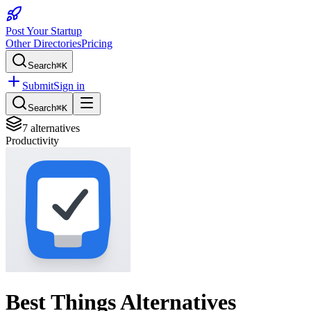
Post Your Startup
Other Directories
Pricing
Search
⌘K
Submit
Sign in
Search
⌘K
7
alternatives
Productivity
Best
Things
Alternatives