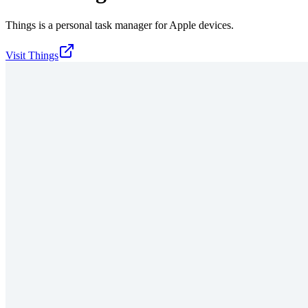
Things is a personal task manager for Apple devices.
Visit
Things