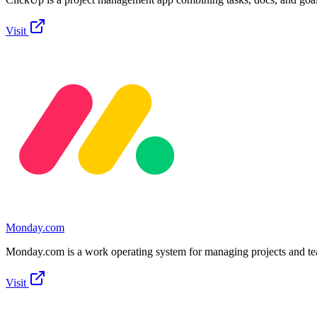
Visit
Monday.com
Monday.com is a work operating system for managing projects and t
Visit