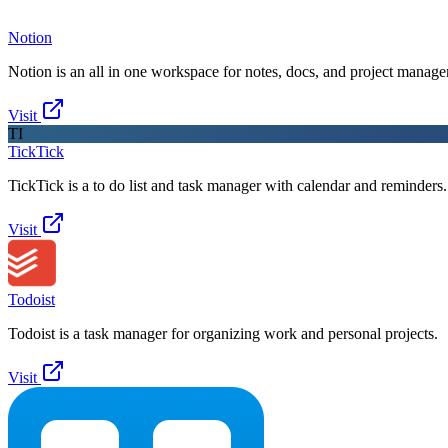
Notion
Notion is an all in one workspace for notes, docs, and project manag
Visit
TI
TickTick
TickTick is a to do list and task manager with calendar and reminders.
Visit
Todoist
Todoist is a task manager for organizing work and personal projects.
Visit