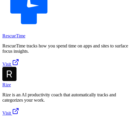
RescueTime
RescueTime tracks how you spend time on apps and sites to surface
focus insights.
Visit
Rize
Rize is an AI productivity coach that automatically tracks and
categorizes your work.
Visit