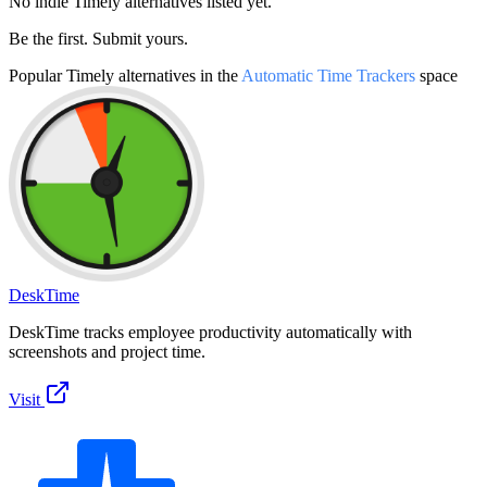
No indie
Timely
alternatives listed yet.
Be the first. Submit yours.
Popular
Timely
alternatives in the
Automatic Time Trackers
space
DeskTime
DeskTime tracks employee productivity automatically with
screenshots and project time.
Visit