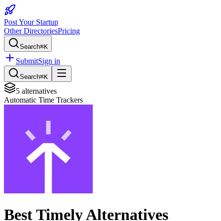
Post Your Startup
Other Directories
Pricing
Search
⌘K
Submit
Sign in
Search
⌘K
5
alternatives
Automatic Time Trackers
Best
Timely
Alternatives