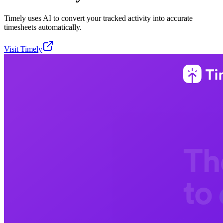
Timely uses AI to convert your tracked activity into accurate
timesheets automatically.
Visit
Timely