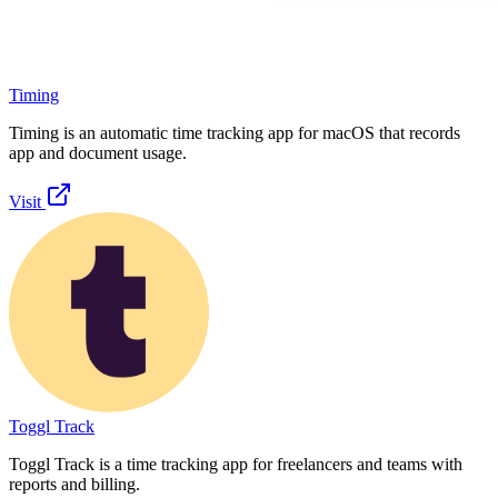
Timing
Timing is an automatic time tracking app for macOS that records
app and document usage.
Visit
Toggl Track
Toggl Track is a time tracking app for freelancers and teams with
reports and billing.