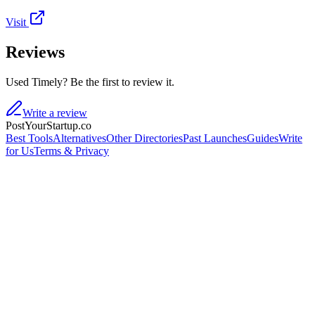
Visit
Reviews
Used Timely? Be the first to review it.
Write a review
PostYourStartup.co
Best Tools
Alternatives
Other Directories
Past Launches
Guides
Write
for Us
Terms & Privacy