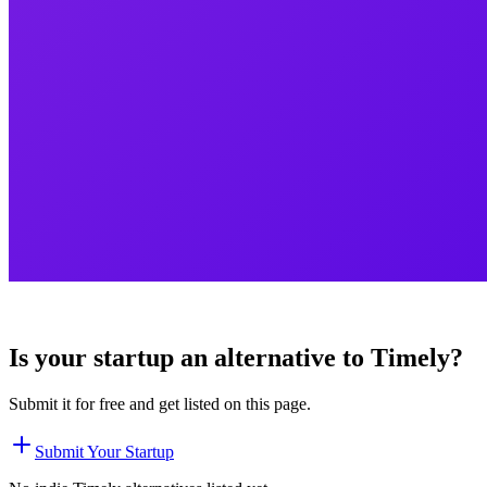
Is your startup an alternative to
Timely
?
Submit it for free and get listed on this page.
Submit Your Startup