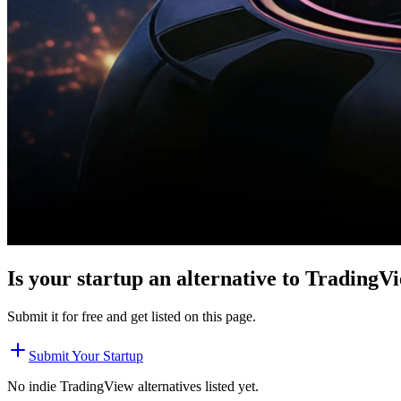
Is your startup an alternative to
TradingV
Submit it for free and get listed on this page.
Submit Your Startup
No indie
TradingView
alternatives listed yet.