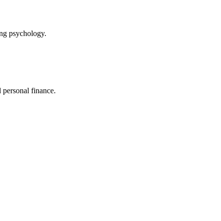
ing psychology.
 personal finance.