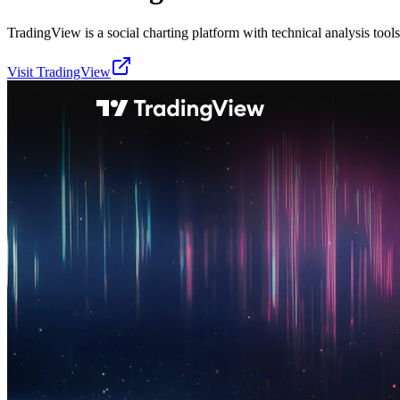
TradingView is a social charting platform with technical analysis tools 
Visit
TradingView