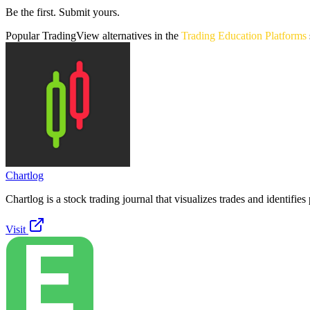
Be the first. Submit yours.
Popular
TradingView
alternatives in the
Trading Education Platforms
Chartlog
Chartlog is a stock trading journal that visualizes trades and identifies 
Visit