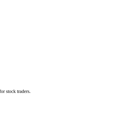
for stock traders.