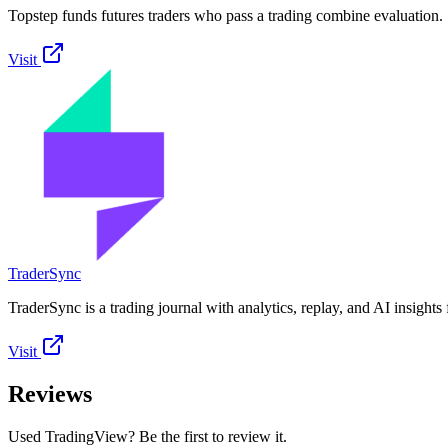
Topstep funds futures traders who pass a trading combine evaluation.
Visit
TraderSync
TraderSync is a trading journal with analytics, replay, and AI insights 
Visit
Reviews
Used TradingView? Be the first to review it.