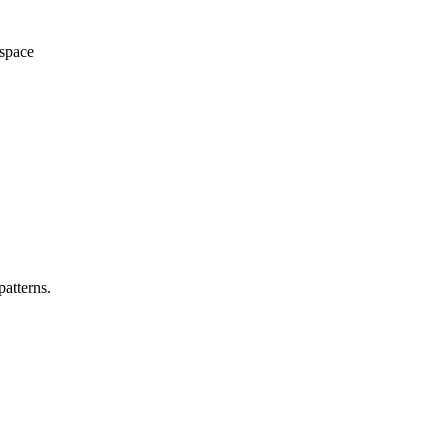
space
patterns.