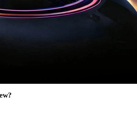
iew
?