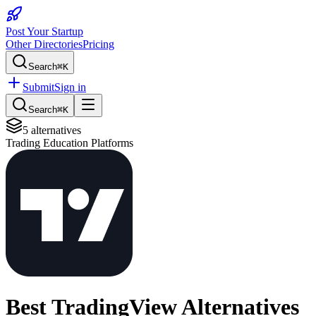
Post Your Startup
Other Directories
Pricing
Search
⌘K
Submit
Sign in
Search
⌘K
5
alternatives
Trading Education Platforms
Best
TradingView
Alternatives