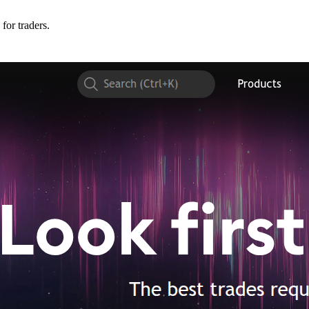
for traders.