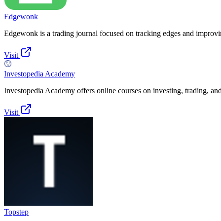
Edgewonk
Edgewonk is a trading journal focused on tracking edges and improv
Visit
Investopedia Academy
Investopedia Academy offers online courses on investing, trading, and
Visit
Topstep