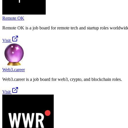
Remote OK
Remote OK is a job board for remote tech and startup roles worldwid
Visit
Web3.career
Web3.career is a job board for web3, crypto, and blockchain roles.
Visit