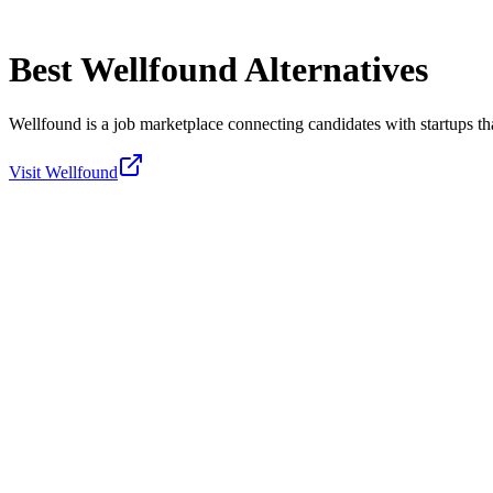
Best
Wellfound
Alternatives
Wellfound is a job marketplace connecting candidates with startups tha
Visit
Wellfound