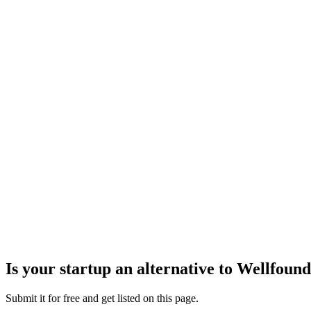
Is your startup an alternative to
Wellfound
Submit it for free and get listed on this page.