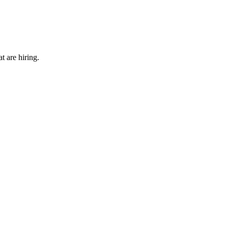
t are hiring.