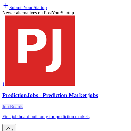
Submit Your Startup
Newer alternatives on PostYourStartup
1
PredictionJobs - Prediction Market jobs
Job Boards
First job board built only for prediction markets
1