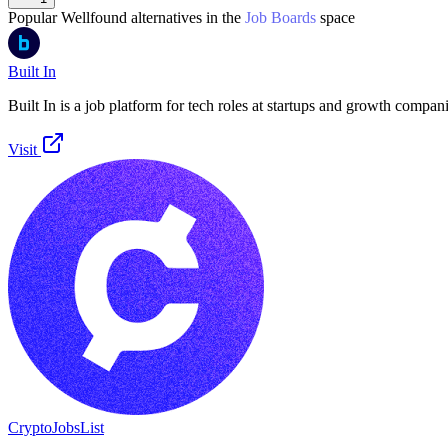
Popular
Wellfound
alternatives in the
Job Boards
space
Built In
Built In is a job platform for tech roles at startups and growth compani
Visit
CryptoJobsList