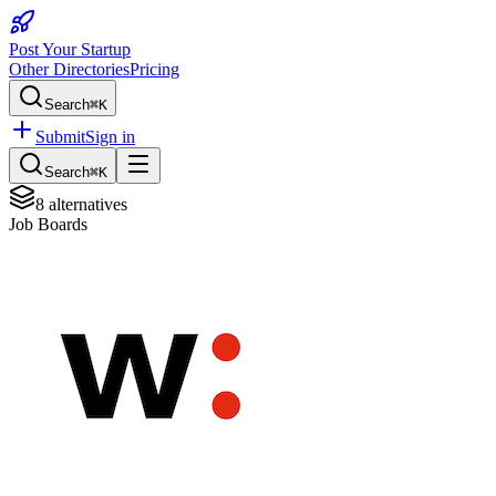
Post Your Startup
Other Directories
Pricing
Search
⌘K
Submit
Sign in
Search
⌘K
8
alternatives
Job Boards