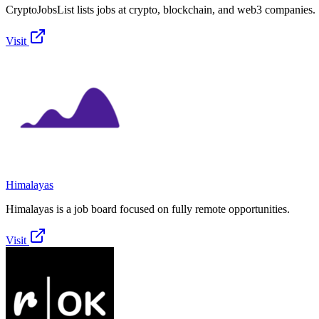
CryptoJobsList lists jobs at crypto, blockchain, and web3 companies.
Visit
Himalayas
Himalayas is a job board focused on fully remote opportunities.
Visit