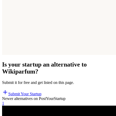
Is your startup an alternative to
Wikiparfum
?
Submit it for free and get listed on this page.
Submit Your Startup
Newer alternatives on PostYourStartup
1