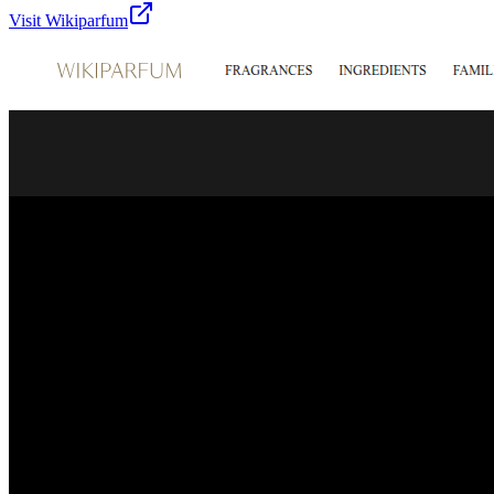
Visit
Wikiparfum