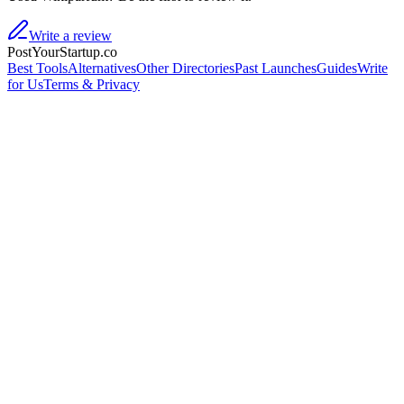
Write a review
PostYourStartup.co
Best Tools
Alternatives
Other Directories
Past Launches
Guides
Write
for Us
Terms & Privacy