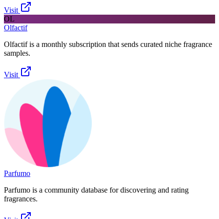
Visit
OL
Olfactif
Olfactif is a monthly subscription that sends curated niche fragrance
samples.
Visit
Parfumo
Parfumo is a community database for discovering and rating
fragrances.