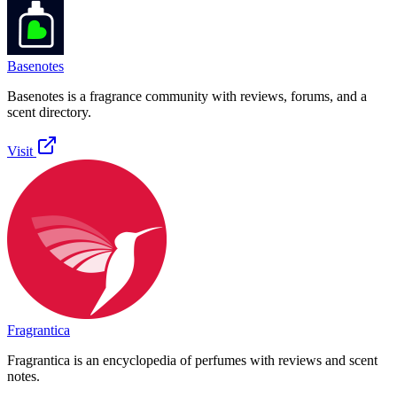
Basenotes
Basenotes is a fragrance community with reviews, forums, and a
scent directory.
Visit
Fragrantica
Fragrantica is an encyclopedia of perfumes with reviews and scent
notes.