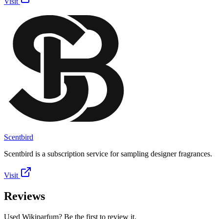
Visit
Scentbird
Scentbird is a subscription service for sampling designer fragrances.
Visit
Reviews
Used Wikiparfum? Be the first to review it.