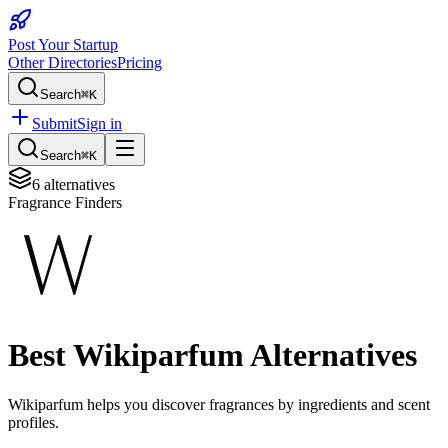
Post Your Startup
Other Directories
Pricing
Search
⌘K
Submit
Sign in
Search
⌘K
6
alternatives
Fragrance Finders
Best
Wikiparfum
Alternatives
Wikiparfum helps you discover fragrances by ingredients and scent
profiles.