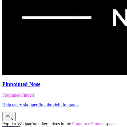
Pinpointed Nose
Fragrance Finders
Help every shopper find the right fragrance
0
Popular
Wikiparfum
alternatives in the
Fragrance Finders
space