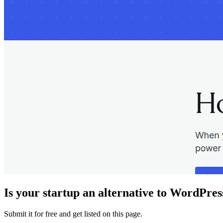
Is your startup an alternative to
WordPres
Submit it for free and get listed on this page.