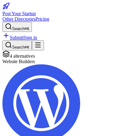
Post Your Startup
Other Directories
Pricing
Search
⌘K
Submit
Sign in
Search
⌘K
4
alternatives
Website Builders