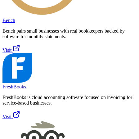
Bench
Bench pairs small businesses with real bookkeepers backed by
software for monthly statements.
Visit
FreshBooks
FreshBooks is cloud accounting software focused on invoicing for
service-based businesses.
Visit