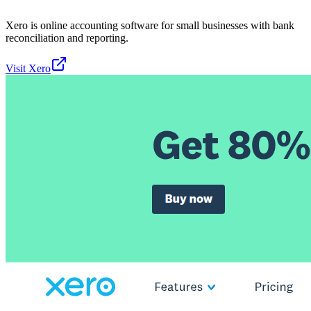
Xero is online accounting software for small businesses with bank
reconciliation and reporting.
Visit
Xero