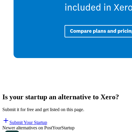
Is your startup an alternative to
Xero
?
Submit it for free and get listed on this page.
Submit Your Startup
Newer alternatives on PostYourStartup