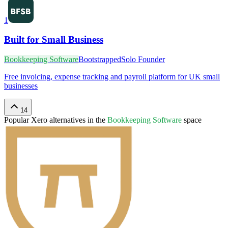
1
Built for Small Business
Bookkeeping Software
Bootstrapped
Solo Founder
Free invoicing, expense tracking and payroll platform for UK small
businesses
14
Popular
Xero
alternatives in the
Bookkeeping Software
space