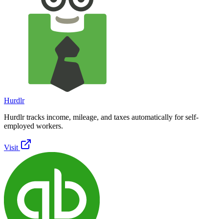
Hurdlr
Hurdlr tracks income, mileage, and taxes automatically for self-
employed workers.
Visit