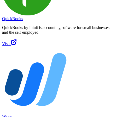
QuickBooks
QuickBooks by Intuit is accounting software for small businesses
and the self-employed.
Visit
Wave