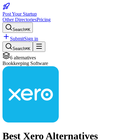
Post Your Startup
Other Directories
Pricing
Search
⌘K
Submit
Sign in
Search
⌘K
6
alternatives
Bookkeeping Software
Best
Xero
Alternatives