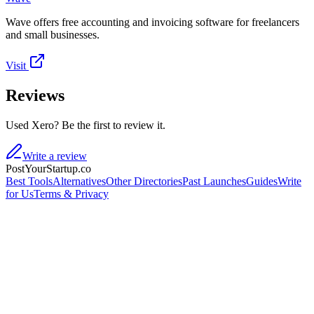
Wave offers free accounting and invoicing software for freelancers
and small businesses.
Visit
Reviews
Used Xero? Be the first to review it.
Write a review
PostYourStartup.co
Best Tools
Alternatives
Other Directories
Past Launches
Guides
Write
for Us
Terms & Privacy