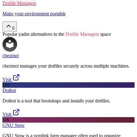
Dotfile Managers
Make your environment portable
0
Popular
yadm
alternatives in the
Dotfile Managers
space
chezmoi
chezmoi manages your dotfiles securely across multiple machines.
Visit
DO
Dotbot
Dotbot is a tool that bootstraps and installs your dotfiles.
Visit
GS
GNU Stow
GNU Stow is a symlink farm manager often used to organize