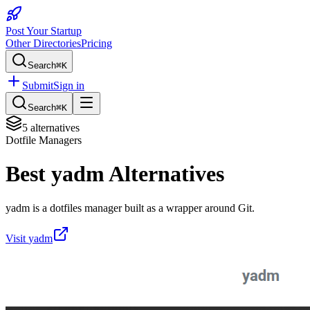
Post Your Startup
Other Directories
Pricing
Search
⌘K
Submit
Sign in
Search
⌘K
5
alternatives
Dotfile Managers
Best
yadm
Alternatives
yadm is a dotfiles manager built as a wrapper around Git.
Visit
yadm