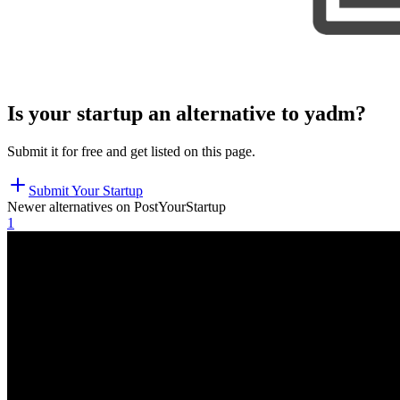
Is your startup an alternative to
yadm
?
Submit it for free and get listed on this page.
Submit Your Startup
Newer alternatives on PostYourStartup
1