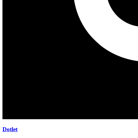
Dotlet