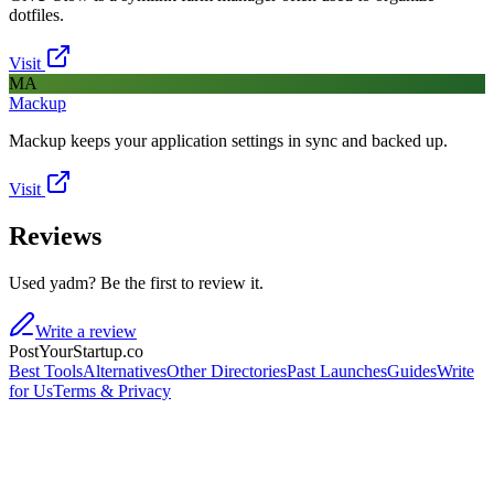
dotfiles.
Visit
MA
Mackup
Mackup keeps your application settings in sync and backed up.
Visit
Reviews
Used yadm? Be the first to review it.
Write a review
PostYourStartup.co
Best Tools
Alternatives
Other Directories
Past Launches
Guides
Write
for Us
Terms & Privacy