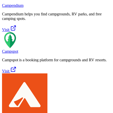
Campendium
Campendium helps you find campgrounds, RV parks, and free
camping spots.
Visit
Campspot
Campspot is a booking platform for campgrounds and RV resorts.
Visit