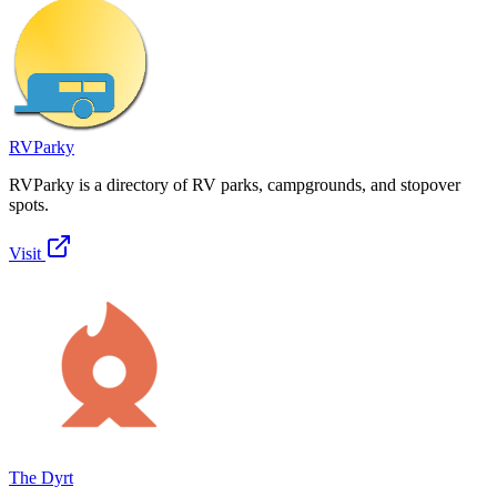
RVParky
RVParky is a directory of RV parks, campgrounds, and stopover
spots.
Visit
The Dyrt