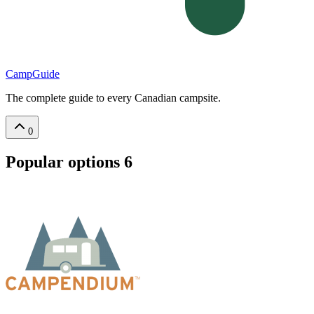
CampGuide
The complete guide to every Canadian campsite.
0
Popular options
6