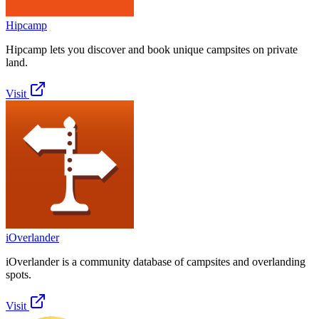
Hipcamp
Hipcamp lets you discover and book unique campsites on private
land.
Visit
iOverlander
iOverlander is a community database of campsites and overlanding
spots.
Visit