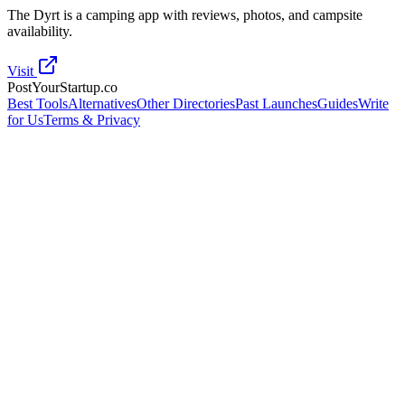
The Dyrt is a camping app with reviews, photos, and campsite
availability.
Visit
PostYourStartup.co
Best Tools
Alternatives
Other Directories
Past Launches
Guides
Write
for Us
Terms & Privacy