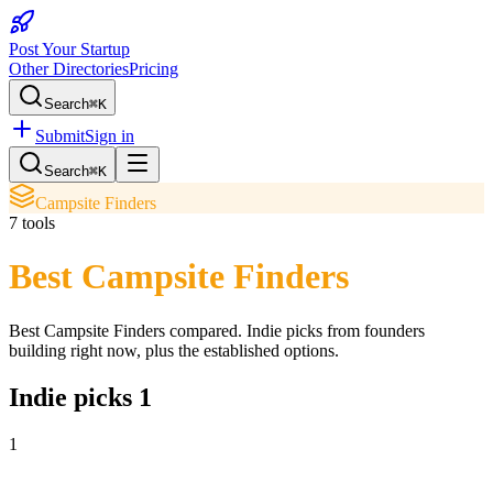
Post Your Startup
Other Directories
Pricing
Search
⌘K
Submit
Sign in
Search
⌘K
Campsite Finders
7
tools
Best Campsite Finders
Best Campsite Finders
compared. Indie picks from founders
building right now, plus the established options.
Indie picks
1
1