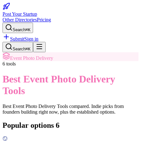
Post Your Startup
Other Directories
Pricing
Search
⌘K
Submit
Sign in
Search
⌘K
Event Photo Delivery
6
tools
Best Event Photo Delivery
Tools
Best Event Photo Delivery Tools
compared. Indie picks from
founders building right now, plus the established options.
Popular options
6