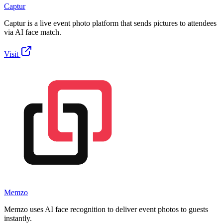
Captur
Captur is a live event photo platform that sends pictures to attendees
via AI face match.
Visit
Memzo
Memzo uses AI face recognition to deliver event photos to guests
instantly.