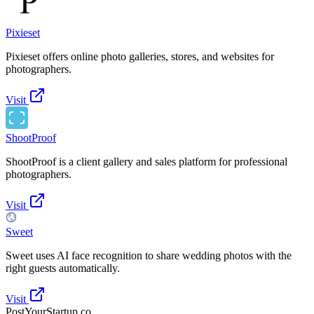
Pixieset
Pixieset offers online photo galleries, stores, and websites for
photographers.
Visit
ShootProof
ShootProof is a client gallery and sales platform for professional
photographers.
Visit
Sweet
Sweet uses AI face recognition to share wedding photos with the
right guests automatically.
Visit
PostYourStartup.co