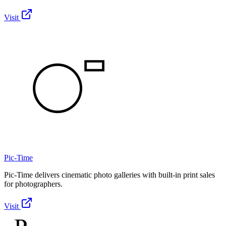
Visit
Pic-Time
Pic-Time delivers cinematic photo galleries with built-in print sales
for photographers.
Visit