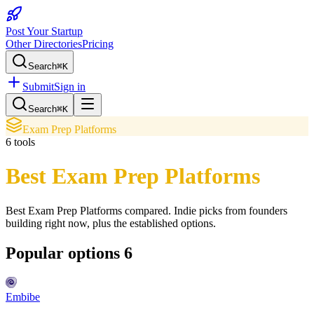
Post Your Startup
Other Directories
Pricing
Search
⌘K
Submit
Sign in
Search
⌘K
Exam Prep Platforms
6
tools
Best Exam Prep Platforms
Best Exam Prep Platforms
compared. Indie picks from founders
building right now, plus the established options.
Popular options
6
Embibe