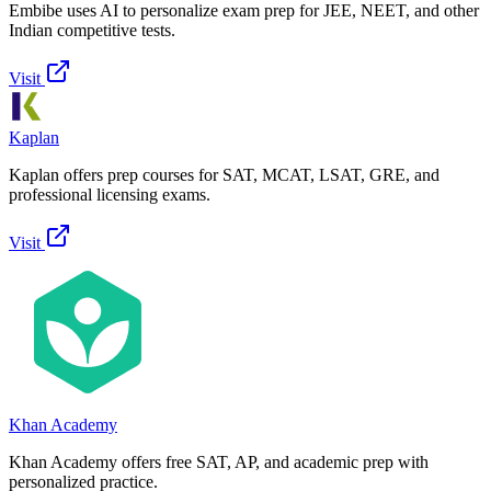
Embibe uses AI to personalize exam prep for JEE, NEET, and other
Indian competitive tests.
Visit
Kaplan
Kaplan offers prep courses for SAT, MCAT, LSAT, GRE, and
professional licensing exams.
Visit
Khan Academy
Khan Academy offers free SAT, AP, and academic prep with
personalized practice.