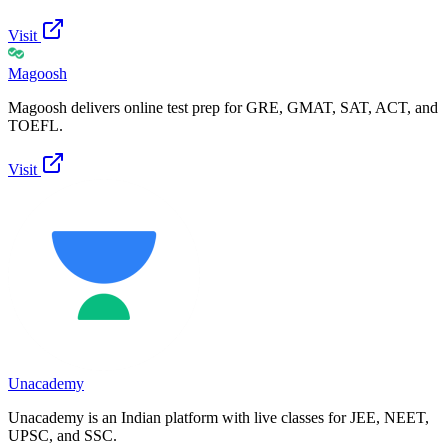
Visit
Magoosh
Magoosh delivers online test prep for GRE, GMAT, SAT, ACT, and
TOEFL.
Visit
Unacademy
Unacademy is an Indian platform with live classes for JEE, NEET,
UPSC, and SSC.