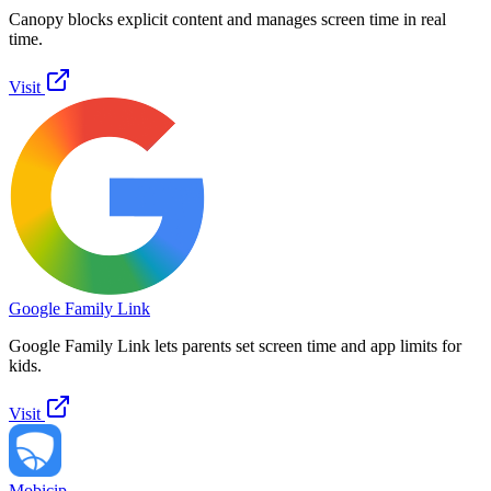
Canopy blocks explicit content and manages screen time in real
time.
Visit
Google Family Link
Google Family Link lets parents set screen time and app limits for
kids.
Visit
Mobicip