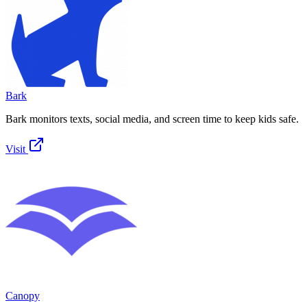
Bark
Bark monitors texts, social media, and screen time to keep kids safe.
Visit
Canopy