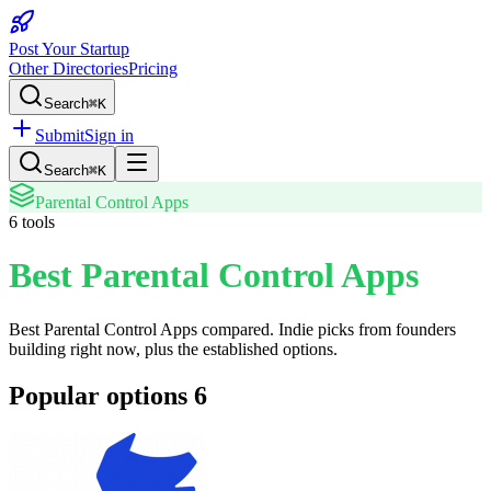
Post Your Startup
Other Directories
Pricing
Search
⌘K
Submit
Sign in
Search
⌘K
Parental Control Apps
6
tools
Best Parental Control Apps
Best Parental Control Apps
compared. Indie picks from founders
building right now, plus the established options.
Popular options
6