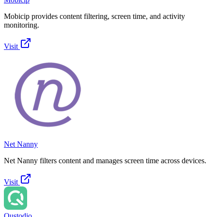
Mobicip provides content filtering, screen time, and activity
monitoring.
Visit
Net Nanny
Net Nanny filters content and manages screen time across devices.
Visit
Qustodio