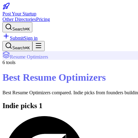
Post Your Startup
Other Directories
Pricing
Search
⌘K
Submit
Sign in
Search
⌘K
Resume Optimizers
6
tools
Best Resume Optimizers
Best Resume Optimizers
compared. Indie picks from founders building
Indie picks
1