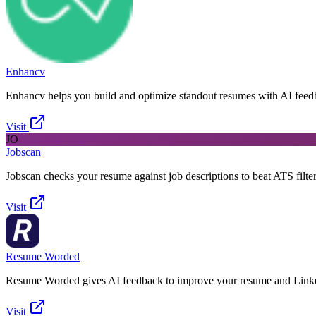
Enhancv
Enhancv helps you build and optimize standout resumes with AI feed
Visit
JO
Jobscan
Jobscan checks your resume against job descriptions to beat ATS filter
Visit
Resume Worded
Resume Worded gives AI feedback to improve your resume and Linke
Visit