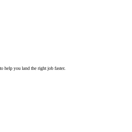
 help you land the right job faster.