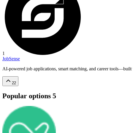
1
JobSense
AI-powered job applications, smart matching, and career tools—built to
22
Popular options
5