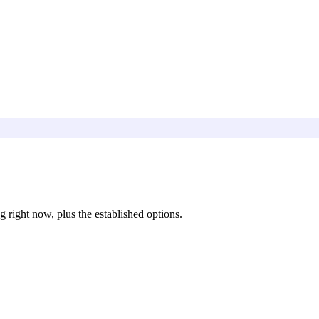
 right now, plus the established options.