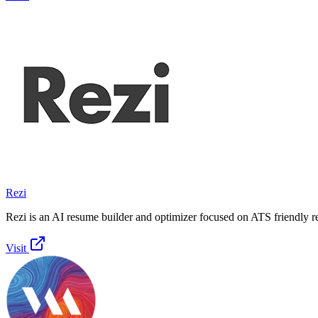
Rezi
Rezi is an AI resume builder and optimizer focused on ATS friendly 
Visit