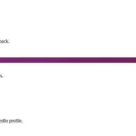
back.
s.
dIn profile.