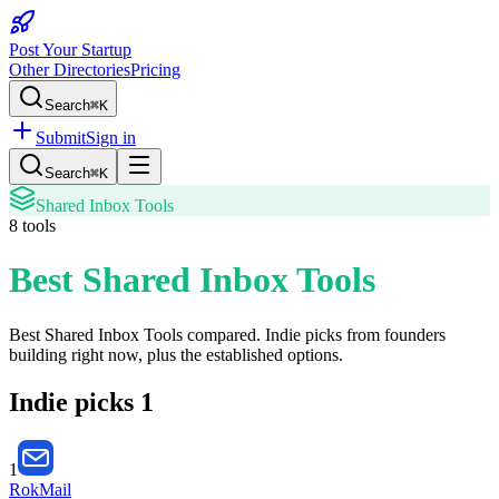
Post Your Startup
Other Directories
Pricing
Search
⌘K
Submit
Sign in
Search
⌘K
Shared Inbox Tools
8
tools
Best Shared Inbox Tools
Best Shared Inbox Tools
compared. Indie picks from founders
building right now, plus the established options.
Indie picks
1
1
RokMail