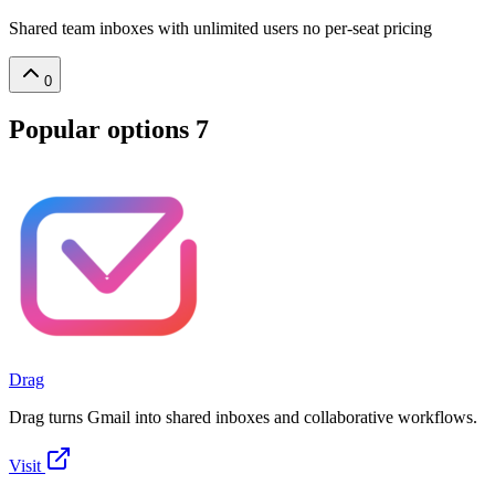
Shared team inboxes with unlimited users no per-seat pricing
0
Popular options
7
Drag
Drag turns Gmail into shared inboxes and collaborative workflows.
Visit