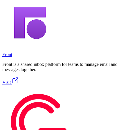
Front
Front is a shared inbox platform for teams to manage email and
messages together.
Visit