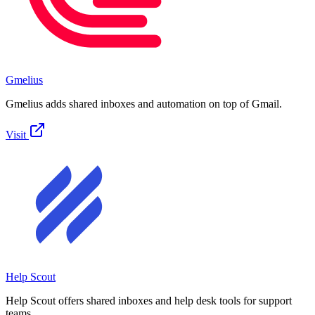
Gmelius
Gmelius adds shared inboxes and automation on top of Gmail.
Visit
Help Scout
Help Scout offers shared inboxes and help desk tools for support
teams.