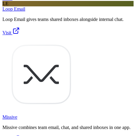
LE
Loop Email
Loop Email gives teams shared inboxes alongside internal chat.
Visit
Missive
Missive combines team email, chat, and shared inboxes in one app.