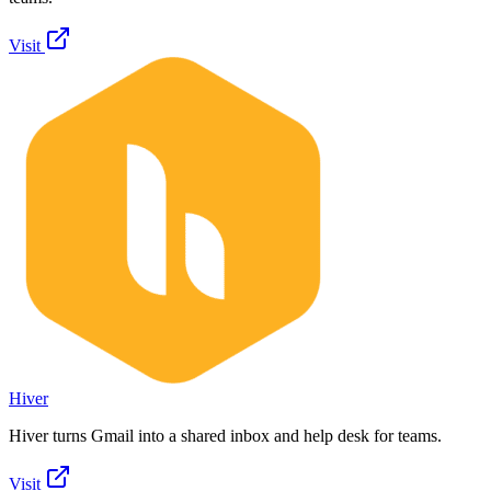
Visit
Hiver
Hiver turns Gmail into a shared inbox and help desk for teams.
Visit