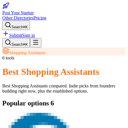
Post Your Startup
Other Directories
Pricing
Search
⌘K
Submit
Sign in
Search
⌘K
Shopping Assistants
6
tools
Best Shopping Assistants
Best Shopping Assistants
compared. Indie picks from founders
building right now, plus the established options.
Popular options
6