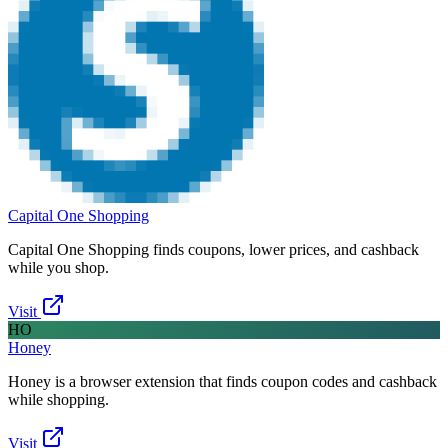
Capital One Shopping
Capital One Shopping finds coupons, lower prices, and cashback
while you shop.
Visit
HO
Honey
Honey is a browser extension that finds coupon codes and cashback
while shopping.
Visit