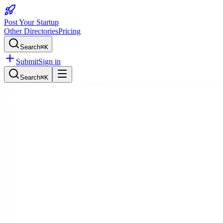
Post Your Startup
Other Directories
Pricing
Search
⌘K
Submit
Sign in
Search
⌘K