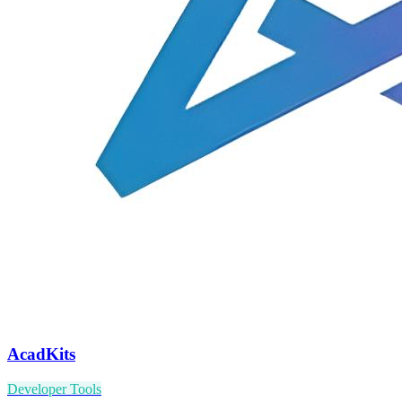
AcadKits
Developer Tools