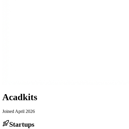
Acadkits
Joined
April 2026
Startups