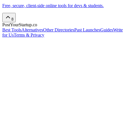
Free, secure, client-side online tools for devs & students.
8
PostYourStartup.co
Best Tools
Alternatives
Other Directories
Past Launches
Guides
Write
for Us
Terms & Privacy