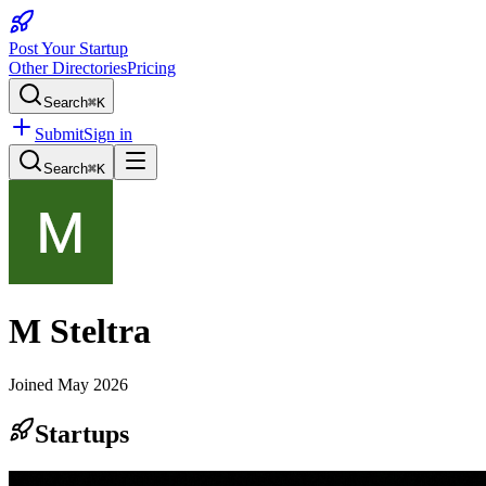
Post Your Startup
Other Directories
Pricing
Search
⌘K
Submit
Sign in
Search
⌘K
M Steltra
Joined
May 2026
Startups