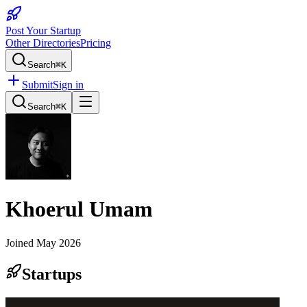
Post Your Startup
Other Directories
Pricing
Search
⌘K
Submit
Sign in
Search
⌘K
Khoerul Umam
Joined
May 2026
Startups