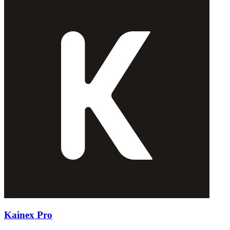
Kainex Pro