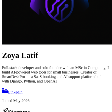
Zoya Latif
Full-stack developer and solo founder with an MSc in Computing. I
build AI-powered web tools for small businesses. Creator of
SmartDeskPro — a SaaS booking and AI support platform built
with Django, Python, and OpenAI
LinkedIn
Joined
May 2026
Startups