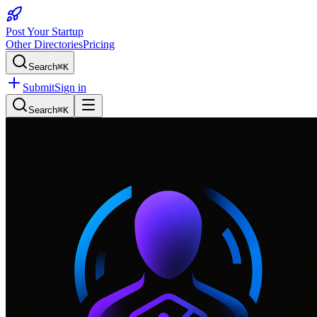
Post Your Startup
Other Directories
Pricing
Search
⌘K
Submit
Sign in
Search
⌘K