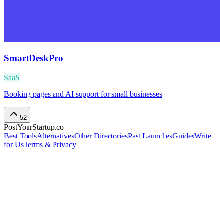
SmartDeskPro
SaaS
Booking pages and AI support for small businesses
52
PostYourStartup.co
Best Tools
Alternatives
Other Directories
Past Launches
Guides
Write
for Us
Terms & Privacy