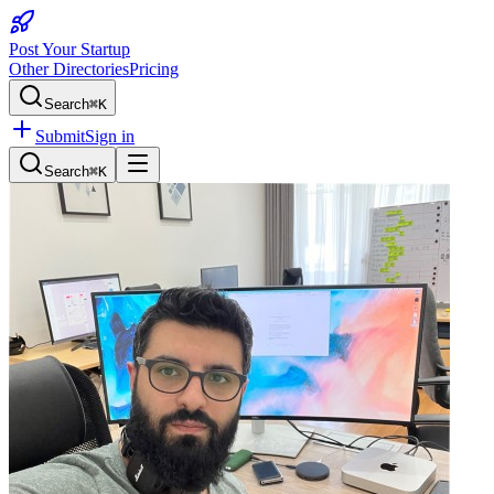
Post Your Startup
Other Directories
Pricing
Search
⌘K
Submit
Sign in
Search
⌘K