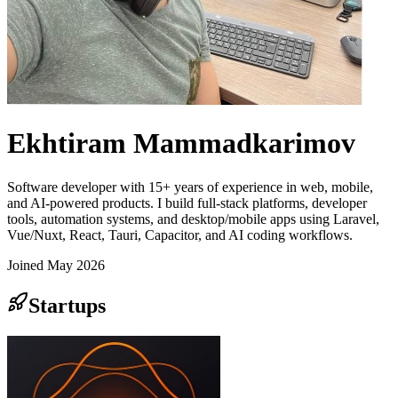
Ekhtiram Mammadkarimov
Software developer with 15+ years of experience in web, mobile,
and AI-powered products. I build full-stack platforms, developer
tools, automation systems, and desktop/mobile apps using Laravel,
Vue/Nuxt, React, Tauri, Capacitor, and AI coding workflows.
Joined
May 2026
Startups