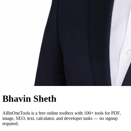
Bhavin Sheth
AllInOneTools is a free online toolbox with 100+ tools for PDF,
image, SEO, text, calculator, and developer tasks — no signup
required.