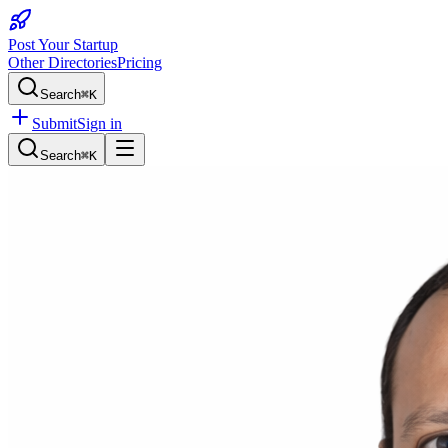
Post Your Startup
Other Directories
Pricing
Search
⌘K
Submit
Sign in
Search
⌘K