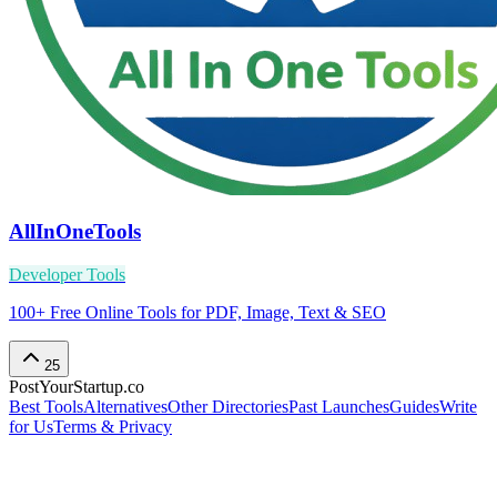
AllInOneTools
Developer Tools
100+ Free Online Tools for PDF, Image, Text & SEO
25
PostYourStartup.co
Best Tools
Alternatives
Other Directories
Past Launches
Guides
Write
for Us
Terms & Privacy