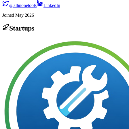
@
allinonetools
LinkedIn
Joined
May 2026
Startups