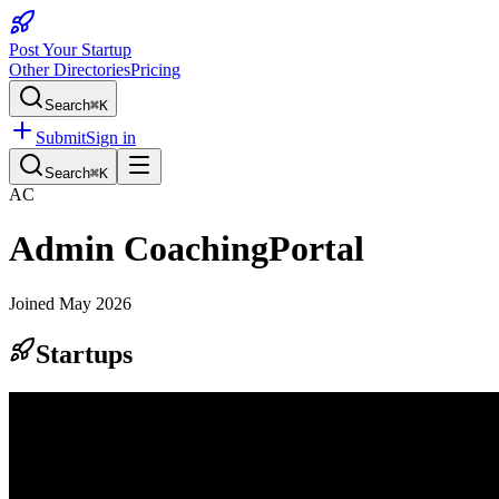
Post Your Startup
Other Directories
Pricing
Search
⌘K
Submit
Sign in
Search
⌘K
AC
Admin CoachingPortal
Joined
May 2026
Startups