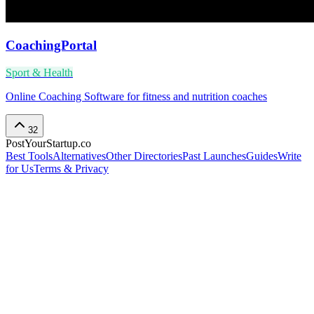
CoachingPortal
Sport & Health
Online Coaching Software for fitness and nutrition coaches
32
PostYourStartup.co
Best Tools
Alternatives
Other Directories
Past Launches
Guides
Write
for Us
Terms & Privacy