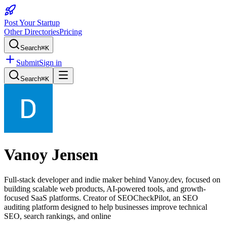
Post Your Startup
Other Directories
Pricing
Search
⌘K
Submit
Sign in
Search
⌘K
Vanoy Jensen
Full-stack developer and indie maker behind Vanoy.dev, focused on
building scalable web products, AI-powered tools, and growth-
focused SaaS platforms. Creator of SEOCheckPilot, an SEO
auditing platform designed to help businesses improve technical
SEO, search rankings, and online