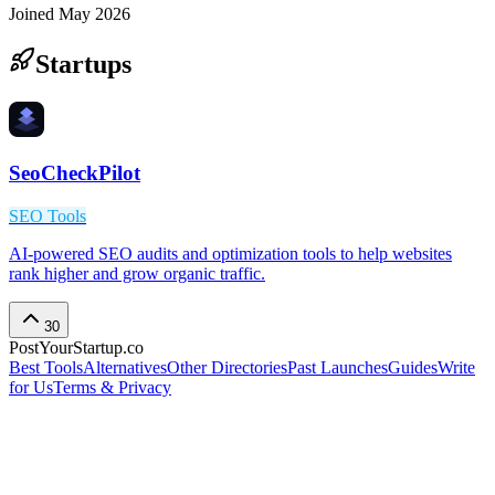
Joined
May 2026
Startups
SeoCheckPilot
SEO Tools
AI-powered SEO audits and optimization tools to help websites
rank higher and grow organic traffic.
30
PostYourStartup.co
Best Tools
Alternatives
Other Directories
Past Launches
Guides
Write
for Us
Terms & Privacy