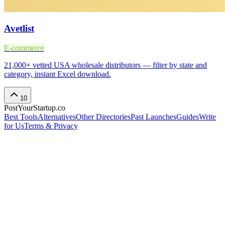
Avetlist
E-commerce
21,000+ vetted USA wholesale distributors — filter by state and
category, instant Excel download.
10
PostYourStartup.co
Best Tools
Alternatives
Other Directories
Past Launches
Guides
Write
for Us
Terms & Privacy