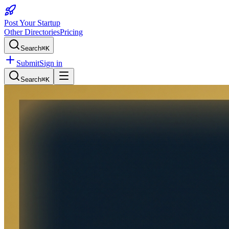
Post Your Startup
Other Directories
Pricing
Search
⌘K
Submit
Sign in
Search
⌘K