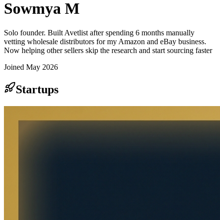
Sowmya M
Solo founder. Built Avetlist after spending 6 months manually
vetting wholesale distributors for my Amazon and eBay business.
Now helping other sellers skip the research and start sourcing faster
Joined
May 2026
Startups