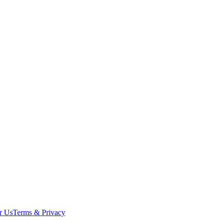
r Us
Terms & Privacy