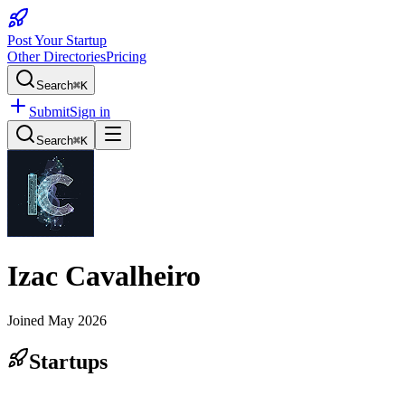
Post Your Startup
Other Directories
Pricing
Search
⌘K
Submit
Sign in
Search
⌘K
Izac Cavalheiro
Joined
May 2026
Startups