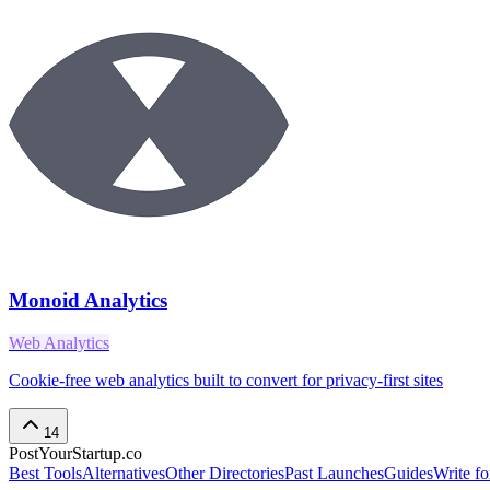
Monoid Analytics
Web Analytics
Cookie-free web analytics built to convert for privacy-first sites
14
PostYourStartup.co
Best Tools
Alternatives
Other Directories
Past Launches
Guides
Write fo