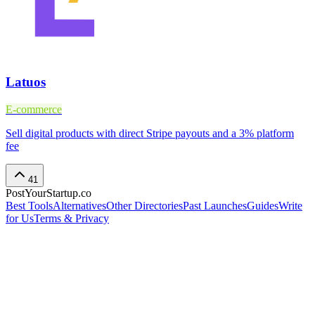
Latuos
E-commerce
Sell digital products with direct Stripe payouts and a 3% platform
fee
41
PostYourStartup.co
Best Tools
Alternatives
Other Directories
Past Launches
Guides
Write
for Us
Terms & Privacy