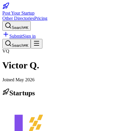
Post Your Startup
Other Directories
Pricing
Search
⌘K
Submit
Sign in
Search
⌘K
VQ
Victor Q.
Joined
May 2026
Startups