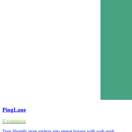
PingLane
E-commerce
Turn Shopify store visitors into repeat buyers with web push