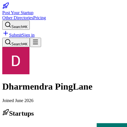
Post Your Startup
Other Directories
Pricing
Search
⌘K
Submit
Sign in
Search
⌘K
Dharmendra PingLane
Joined
June 2026
Startups