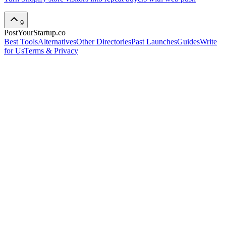
9
PostYourStartup.co
Best Tools
Alternatives
Other Directories
Past Launches
Guides
Write
for Us
Terms & Privacy