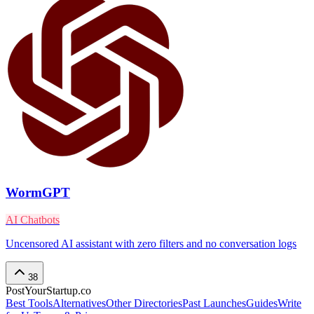
WormGPT
AI Chatbots
Uncensored AI assistant with zero filters and no conversation logs
38
PostYourStartup.co
Best Tools
Alternatives
Other Directories
Past Launches
Guides
Write