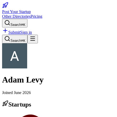
Post Your Startup
Other Directories
Pricing
Search
⌘K
Submit
Sign in
Search
⌘K
Adam Levy
Joined
June 2026
Startups