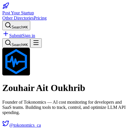
Post Your Startup
Other Directories
Pricing
Search
⌘K
Submit
Sign in
Search
⌘K
Zouhair Ait Oukhrib
Founder of Tokonomics — AI cost monitoring for developers and
SaaS teams. Building tools to track, control, and optimize LLM API
spending.
@
tokonomics_ca