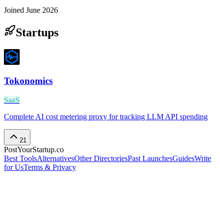
Joined
June 2026
Startups
Tokonomics
SaaS
Complete AI cost metering proxy for tracking LLM API spending
21
PostYourStartup.co
Best Tools
Alternatives
Other Directories
Past Launches
Guides
Write
for Us
Terms & Privacy