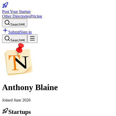
Post Your Startup
Other Directories
Pricing
Search
⌘K
Submit
Sign in
Search
⌘K
Anthony Blaine
Joined
June 2026
Startups