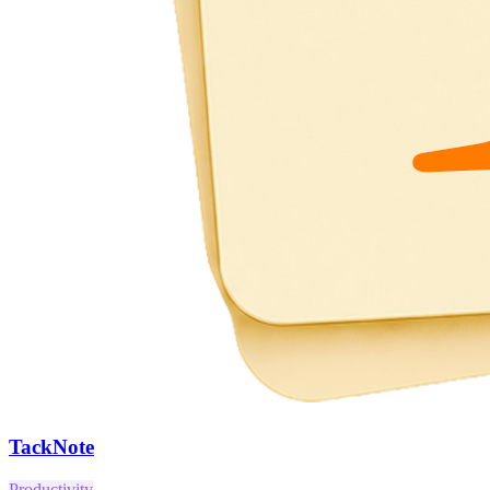
TackNote
Productivity