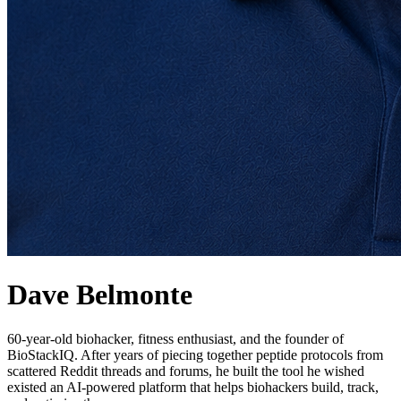
Dave Belmonte
60-year-old biohacker, fitness enthusiast, and the founder of
BioStackIQ. After years of piecing together peptide protocols from
scattered Reddit threads and forums, he built the tool he wished
existed an AI-powered platform that helps biohackers build, track,