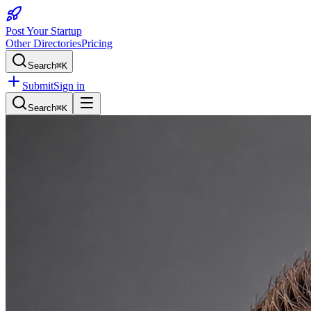
Post Your Startup
Other Directories
Pricing
Search
⌘K
Submit
Sign in
Search
⌘K