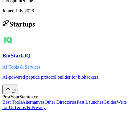
and optimize the
Joined
July 2026
Startups
BioStackIQ
AI Tools & Services
AI-powered peptide protocol builder for biohackers
17
PostYourStartup.co
Best Tools
Alternatives
Other Directories
Past Launches
Guides
Write
for Us
Terms & Privacy