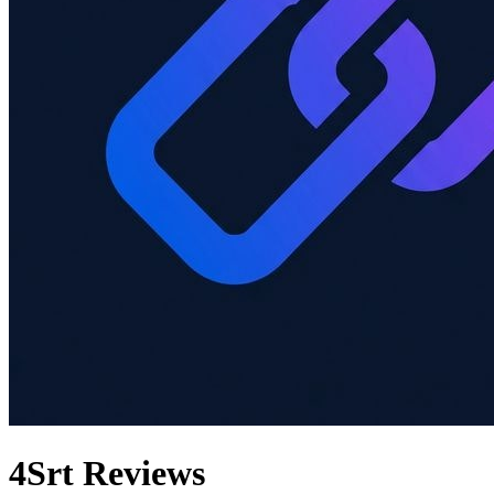
4Srt
Reviews