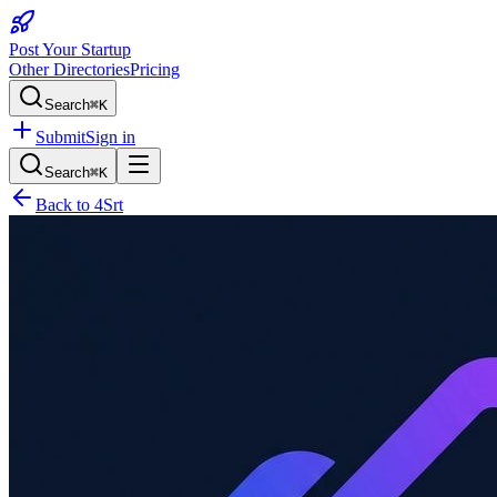
Post Your Startup
Other Directories
Pricing
Search
⌘K
Submit
Sign in
Search
⌘K
Back to
4Srt