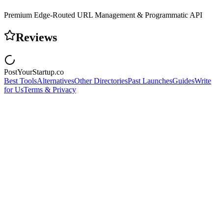
Premium Edge-Routed URL Management & Programmatic API
Reviews
PostYourStartup.co
Best Tools
Alternatives
Other Directories
Past Launches
Guides
Write
for Us
Terms & Privacy