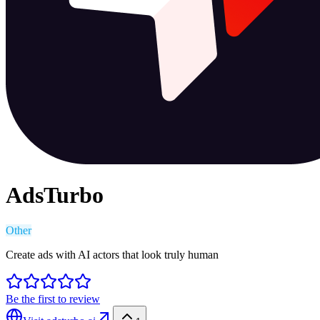
AdsTurbo
Other
Create ads with AI actors that look truly human
Be the first to review