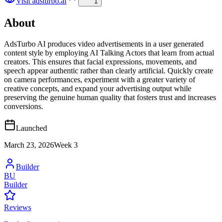
Visit
adsturbo.ai
1
About
AdsTurbo AI produces video advertisements in a user generated
content style by employing AI Talking Actors that learn from actual
creators. This ensures that facial expressions, movements, and
speech appear authentic rather than clearly artificial. Quickly create
on camera performances, experiment with a greater variety of
creative concepts, and expand your advertising output while
preserving the genuine human quality that fosters trust and increases
conversions.
Launched
March 23, 2026
Week
3
Builder
BU
Builder
Reviews