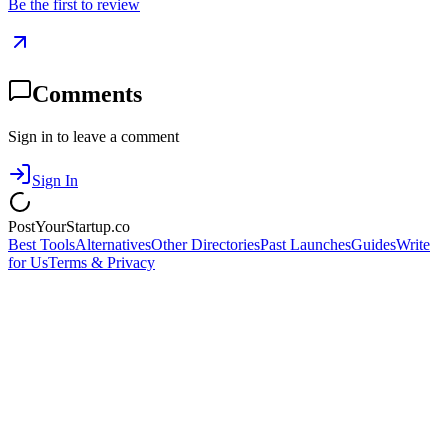
Be the first to review
Comments
Sign in to leave a comment
Sign In
PostYourStartup.co
Best Tools
Alternatives
Other Directories
Past Launches
Guides
Write
for Us
Terms & Privacy