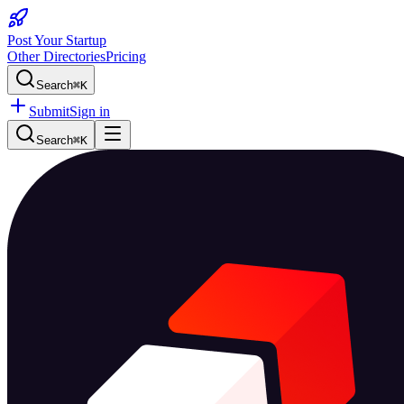
Post Your Startup
Other Directories
Pricing
Search
⌘K
Submit
Sign in
Search
⌘K