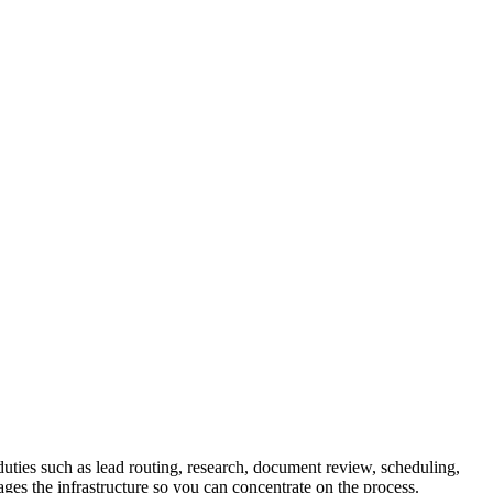
uties such as lead routing, research, document review, scheduling,
ges the infrastructure so you can concentrate on the process.