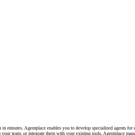
in minutes. Agentplace enables you to develop specialized agents for d
 your team, or integrate them with your existing tools. Agentplace mana