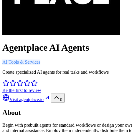
Agentplace AI Agents
AI Tools & Services
Create specialized AI agents for real tasks and workflows
Be the first to review
Visit
agentplace.io
0
About
Begin with prebuilt agents for standard workflows or design your own 
and internal assistance. Employ them independently, distribute them to