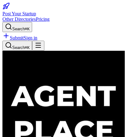
Post Your Startup
Other Directories
Pricing
Search
⌘K
Submit
Sign in
Search
⌘K