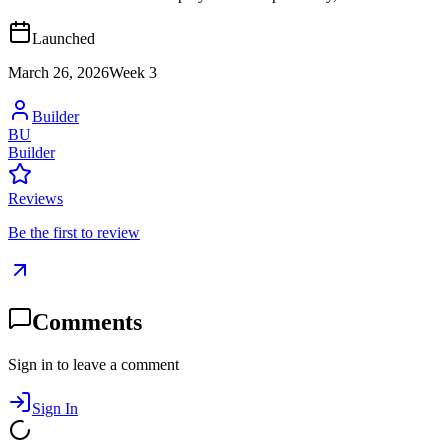
Launched
March 26, 2026
Week
3
Builder
BU
Builder
Reviews
Be the first to review
Comments
Sign in to leave a comment
Sign In