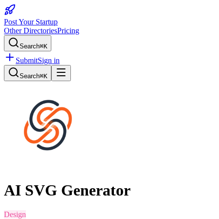
Post Your Startup
Other Directories
Pricing
Search
⌘K
Submit
Sign in
Search
⌘K
AI SVG Generator
Design