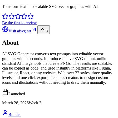
Transform text into scalable SVG vector graphics with AI
Be the first to review
Visit
aisvg.art
3
About
AI SVG Generator converts text prompts into editable vector
graphics within seconds. It produces native SVG output, unlike
standard AI image tools that create PNGs. The results are scalable,
can be copied as code, and used instantly in platforms like Figma,
Illustrator, React, or any website. With over 22 styles, three quality
levels, and one click export, it enables creators to design custom
icons and illustrations without needing to draw them manually.
Launched
March 28, 2026
Week
3
Builder