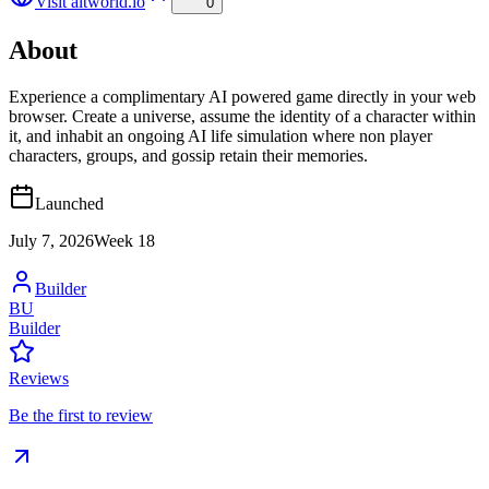
Visit
altworld.io
0
About
Experience a complimentary AI powered game directly in your web
browser. Create a universe, assume the identity of a character within
it, and inhabit an ongoing AI life simulation where non player
characters, groups, and gossip retain their memories.
Launched
July 7, 2026
Week
18
Builder
BU
Builder
Reviews
Be the first to review