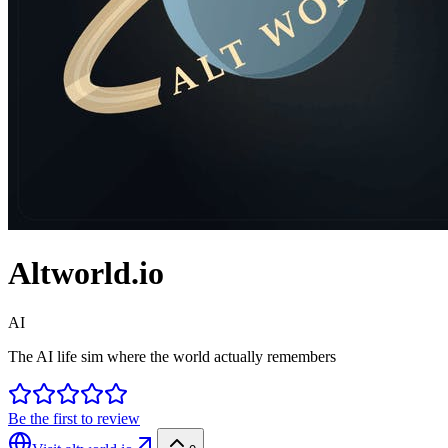
Altworld.io
AI
The AI life sim where the world actually remembers
Be the first to review