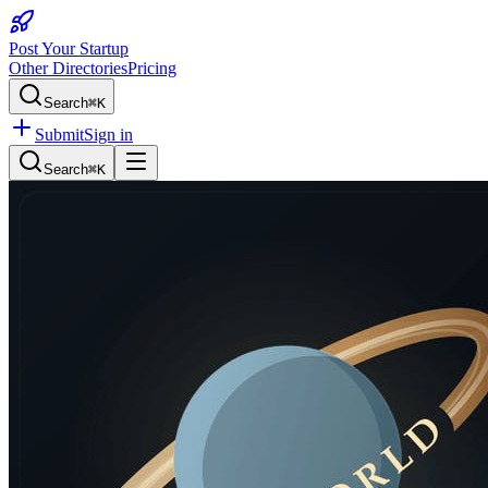
Post Your Startup
Other Directories
Pricing
Search
⌘K
Submit
Sign in
Search
⌘K