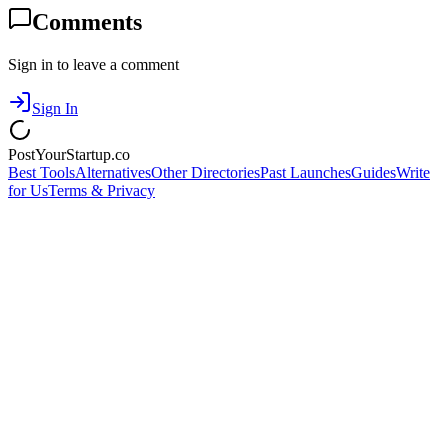
Comments
Sign in to leave a comment
Sign In
PostYourStartup.co
Best Tools
Alternatives
Other Directories
Past Launches
Guides
Write
for Us
Terms & Privacy