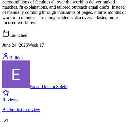
across millions of faculties all over the world to deliver ranked
matches, fit explanations, and tailored outreach email drafts. Instead
of manually combing through thousands of pages, it turns months of
work into minutes — making academic discovery a faster, more
focused workflow.
Launched
June 24, 2026
Week
17
Builder
Emad Deilam Salehi
Reviews
Be the first to review