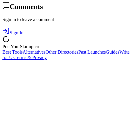
Comments
Sign in to leave a comment
Sign In
PostYourStartup.co
Best Tools
Alternatives
Other Directories
Past Launches
Guides
Write
for Us
Terms & Privacy