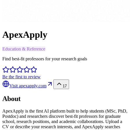
ApexApply
Education & Reference
Find best-fit professors for your research goals
Be the first to review
Visit
apexapply.com
17
About
ApexApply is the first AI platform built to help students (MSc, PhD,
Postdoc) and researchers discover best-fit professors for graduate
school, research positions, and academic collaborations. Upload a
CV or describe your research interests, and ApexApply searches