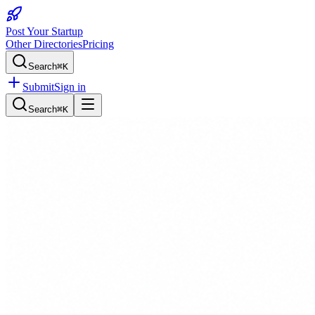
Post Your Startup
Other Directories
Pricing
Search
⌘K
Submit
Sign in
Search
⌘K