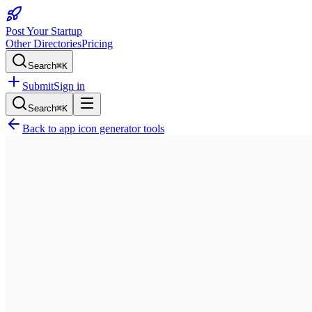
Post Your Startup
Other Directories
Pricing
Search
⌘K
Submit
Sign in
Search
⌘K
Back to
app icon generator tools