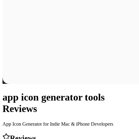
app icon generator tools
Reviews
App Icon Generator for Indie Mac & iPhone Developers
Reviews