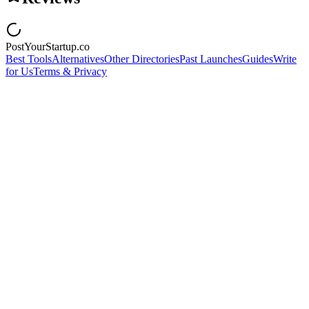
PostYourStartup.co
Best Tools
Alternatives
Other Directories
Past Launches
Guides
Write
for Us
Terms & Privacy