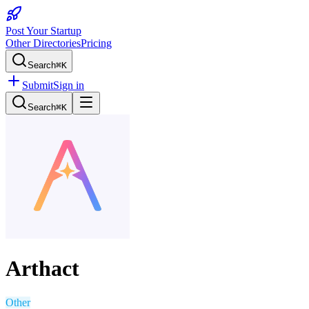
Post Your Startup
Other Directories
Pricing
Search
⌘K
Submit
Sign in
Search
⌘K
Arthact
Other