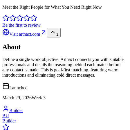
Meet the Right People for What You Need Right Now
Be the first to review
Visit
arthact.com
1
About
Define a single work objective. Arthact connects you with suitable
professionals and details the reasoning behind each match before
any contact is made. This is goal-first matching, featuring warm
introductions and eliminating cold direct messages.
Launched
March 29, 2026
Week
3
Builder
BU
Builder