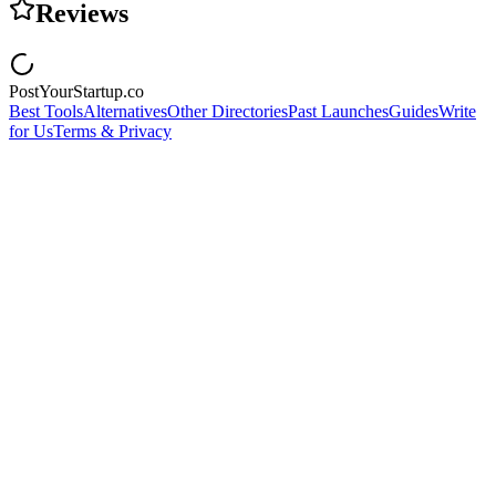
Reviews
PostYourStartup.co
Best Tools
Alternatives
Other Directories
Past Launches
Guides
Write
for Us
Terms & Privacy