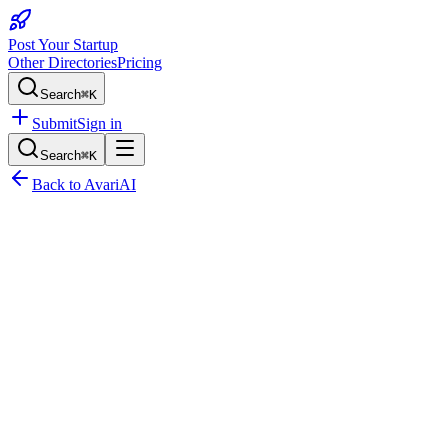
Post Your Startup
Other Directories
Pricing
Search
⌘K
Submit
Sign in
Search
⌘K
Back to
AvariAI