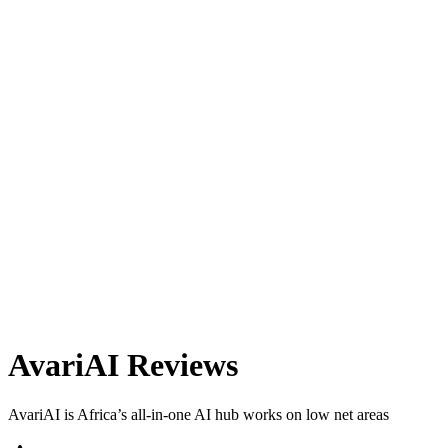
AvariAI
Reviews
AvariAI is Africa’s all-in-one AI hub works on low net areas