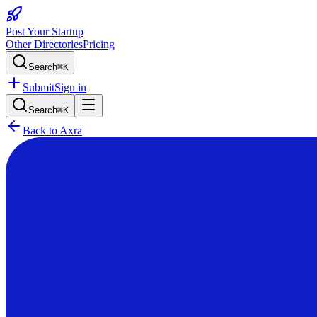
Post Your Startup
Other Directories
Pricing
Search
⌘K
Submit
Sign in
Search
⌘K
Back to
Axra