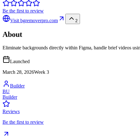
Be the first to review
Visit
bgremoverpro.com
2
About
Eliminate backgrounds directly within Figma, handle brief videos using
Launched
March 28, 2026
Week
3
Builder
BU
Builder
Reviews
Be the first to review