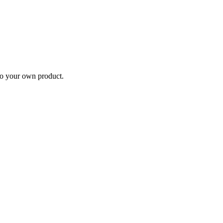
nto your own product.