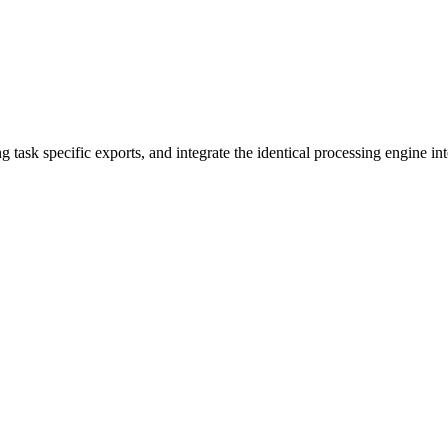
 task specific exports, and integrate the identical processing engine i