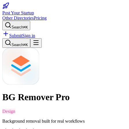
Post Your Startup
Other Directories
Pricing
Search
⌘K
Submit
Sign in
Search
⌘K
BG Remover Pro
Design
Background removal built for real workflows