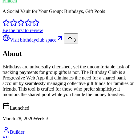
Fintech
A Social Vault for Your Group: Birthdays, Gift Pools
Be the first to review
Visit
birthdayclub.space
3
About
Birthdays are universally cherished, yet the uncomfortable task of
tracking payments for group gifts is not. The Birthday Club is a
Progressive Web App that eliminates the need for a shared bank
account by seamlessly managing collective gift funds for families or
friends. This tool is crafted for those who prefer simplicity: it
monitors the shared pool while you handle the money transfers.
Launched
March 28, 2026
Week
3
Builder
BU