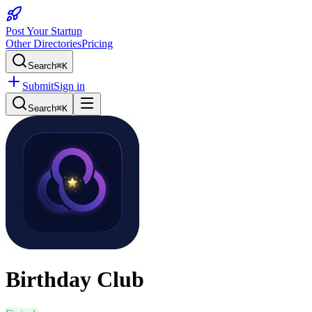
Post Your Startup
Other Directories
Pricing
Search
⌘K
Submit
Sign in
Search
⌘K
Birthday Club