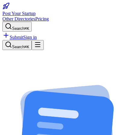
Post Your Startup
Other Directories
Pricing
Search
⌘K
Submit
Sign in
Search
⌘K