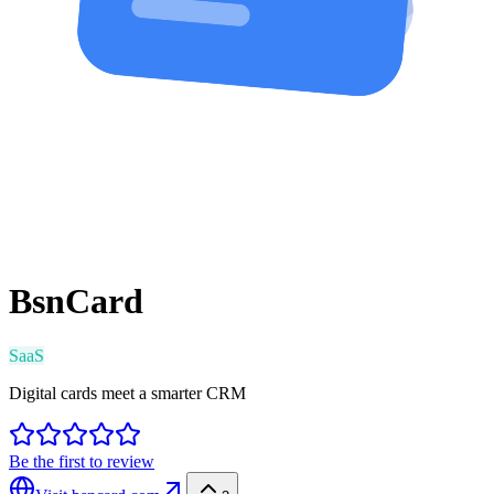
BsnCard
SaaS
Digital cards meet a smarter CRM
Be the first to review