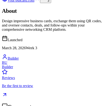
Visit
bsncard.com
3
About
Design impressive business cards, exchange them using QR codes,
and oversee contacts, deals, and follow-ups within your
comprehensive networking CRM platform.
Launched
March 28, 2026
Week
3
Builder
BU
Builder
Reviews
Be the first to review