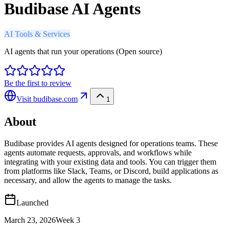
Budibase AI Agents
AI Tools & Services
AI agents that run your operations (Open source)
Be the first to review
Visit
budibase.com
1
About
Budibase provides AI agents designed for operations teams. These
agents automate requests, approvals, and workflows while
integrating with your existing data and tools. You can trigger them
from platforms like Slack, Teams, or Discord, build applications as
necessary, and allow the agents to manage the tasks.
Launched
March 23, 2026
Week
3