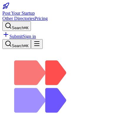
Post Your Startup
Other Directories
Pricing
Search
⌘K
Submit
Sign in
Search
⌘K