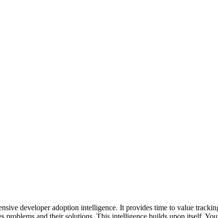
hensive developer adoption intelligence. It provides time to value trac
ies problems and their solutions. This intelligence builds upon itself. 