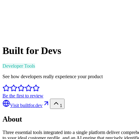
Built for Devs
Developer Tools
See how developers really experience your product
Be the first to review
Visit
builtfor.dev
1
About
Three essential tools integrated into a single platform deliver compre
to your ideal customer profile, and an AI engine that precisely identif