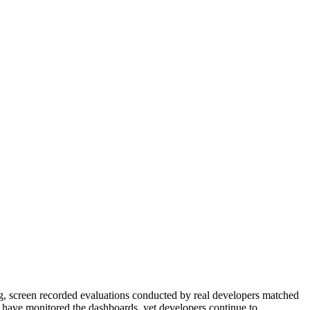
king, screen recorded evaluations conducted by real developers matched
You have monitored the dashboards, yet developers continue to