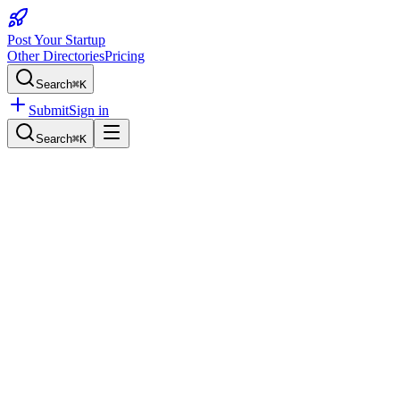
Post Your Startup
Other Directories
Pricing
Search
⌘K
Submit
Sign in
Search
⌘K