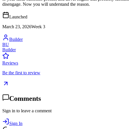
disengage. Now you will understand the reason.
Launched
March 23, 2026
Week
3
Builder
BU
Builder
Reviews
Be the first to review
Comments
Sign in to leave a comment
Sign In